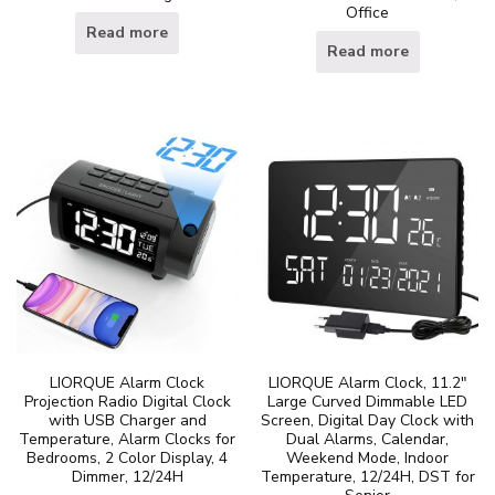
Office
Read more
Read more
LIORQUE Alarm Clock
LIORQUE Alarm Clock, 11.2″
Projection Radio Digital Clock
Large Curved Dimmable LED
with USB Charger and
Screen, Digital Day Clock with
Temperature, Alarm Clocks for
Dual Alarms, Calendar,
Bedrooms, 2 Color Display, 4
Weekend Mode, Indoor
Dimmer, 12/24H
Temperature, 12/24H, DST for