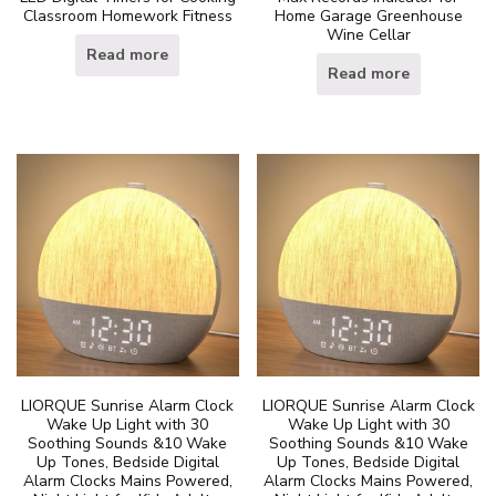
Classroom Homework Fitness
Home Garage Greenhouse
Wine Cellar
Read more
Read more
LIORQUE Sunrise Alarm Clock
LIORQUE Sunrise Alarm Clock
Wake Up Light with 30
Wake Up Light with 30
Soothing Sounds &10 Wake
Soothing Sounds &10 Wake
Up Tones, Bedside Digital
Up Tones, Bedside Digital
Alarm Clocks Mains Powered,
Alarm Clocks Mains Powered,