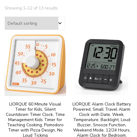
Showing 1–12 of 13 results
LIORQUE 60 Minute Visual
LIORQUE Alarm Clock Battery
Timer for Kids, Silent
Powered, Small Travel Alarm
Countdown Timer Clock, Time
Clock with Date, Week,
Management Kids Timer for
Temperature, Backlight, Loud
Teaching Cooking, Pomodoro
Buzzer, Snooze Function,
Timer with Pizza Design, No
Weekend Mode, 12/24 Hours,
Loud Ticking
Alarm Clock for Bedroom,