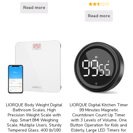
Read more
Rated
2.60
Read more
out of
5
LIORQUE Body Weight Digital
LIORQUE Digital Kitchen Timer
Bathroom Scales, High
99 Minutes Magnetic
Precision Weight Scale with
Countdown Count Up Timer
App, Smart BMI Weighing
with 3 Levels of Volume, One
Scale, Multiple Users, Sturdy
Button Operation for Kids and
Tempered Glass, 400 lb/180
Elderly, Large LED Timers for