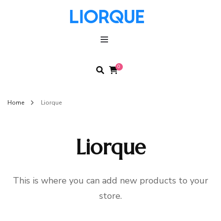
LIORQUE
LIORQUE
0
Home
Liorque
Liorque
This is where you can add new products to your
store.