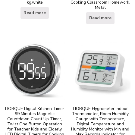
kg,white
Cooking Classroom Homework,
Metal
Read more
Read more
LIORQUE Digital Kitchen Timer
LIORQUE Hygrometer Indoor
99 Minutes Magnetic
Thermometer, Room Humidity
Countdown Count Up Timer,
Gauge with Temperature,
Twist One Button Operation
Digital Temperature and
for Teacher Kids and Elderly,
Humidity Monitor with Min and
LED Digital Timers for Cooking
Max Records Indicator for