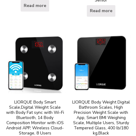
Senior
Read more
Read more
LIORQUE Body Smart
LIORQUE Body Weight Digital
Scale,Digital Weight Scale
Bathroom Scales, High
with Body Fat sync with Wi-Fi
Precision Weight Scale with
Bluetooth, 14 Body
App, Smart BMI Weighing
Composition Monitor with iOS
Scale, Multiple Users, Sturdy
Android APP, Wireless Cloud-
Tempered Glass, 400 lb/180
Storage, 8 Users
kg,Black